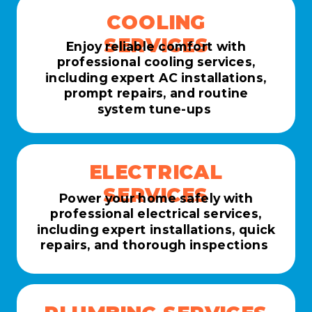
COOLING
SERVICES
Enjoy reliable comfort with
professional cooling services,
including expert AC installations,
prompt repairs, and routine
system tune-ups
ELECTRICAL
SERVICES
Power your home safely with
professional electrical services,
including expert installations, quick
repairs, and thorough inspections