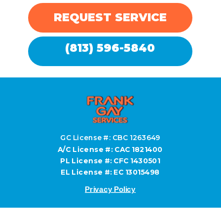
REQUEST SERVICE
(813) 596-5840
GC License #: CBC 1263649
A/C License #: CAC 1821400
PL License #: CFC 1430501
EL License #: EC 13015498
Privacy Policy