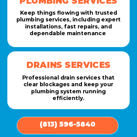
PLUMBING SERVICES
Keep things flowing with trusted
plumbing services, including expert
installations, fast repairs, and
dependable maintenance
DRAINS SERVICES
Professional drain services that
clear blockages and keep your
plumbing system running
efficiently.
(813) 596-5840