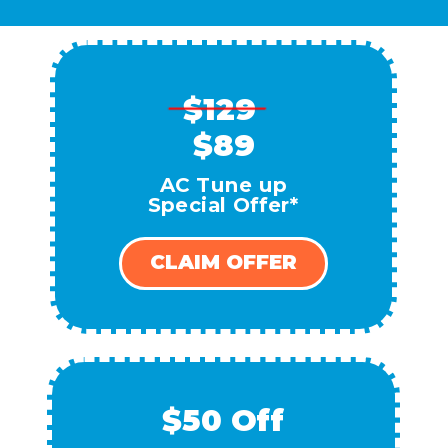
$129
$89
AC Tune up
Special Offer*
CLAIM OFFER
$50 Off