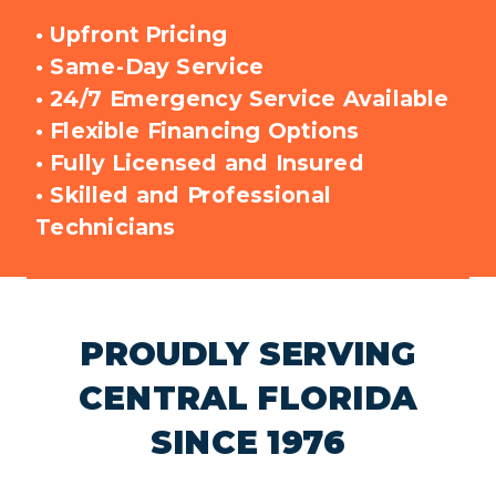
•
Upfront Pricing
• Same-Day Service
• 24/7 Emergency Service Available
• Flexible Financing Options
• Fully Licensed and Insured
• Skilled and Professional
Technicians
PROUDLY SERVING
CENTRAL FLORIDA
SINCE 1976