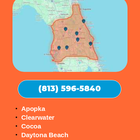
(813) 596-5840
Apopka
Clearwater
Cocoa
Daytona Beach