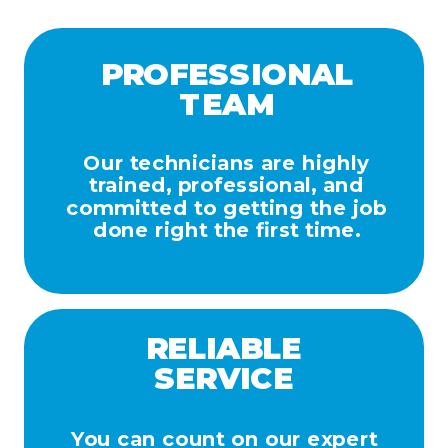
PROFESSIONAL
TEAM
Our technicians are highly
trained, professional, and
committed to getting the job
done right the first time.
RELIABLE
SERVICE
You can count on our expert