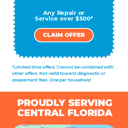
Any Repair or
Service over $500*
CLAIM OFFER
*Limited time offers. Cannot be combined with
other offers. Not valid toward diagnostic or
assessment fees. One per household
PROUDLY SERVING
CENTRAL FLORIDA