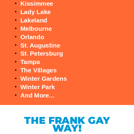
Kissimmee
Lady Lake
Lakeland
Melbourne
Orlando
St. Augustine
St. Petersburg
Tampa
The Villages
Winter Gardens
Winter Park
And More...
THE FRANK GAY
WAY!