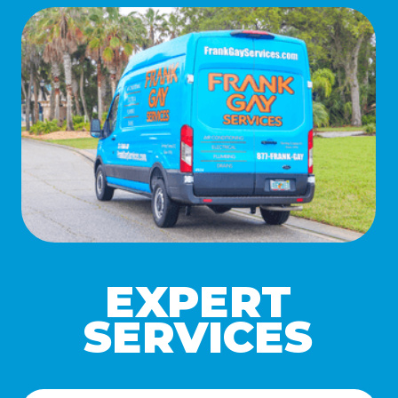
EXPERT
SERVICES