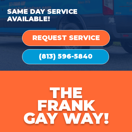
SAME DAY SERVICE
AVAILABLE!
REQUEST SERVICE
(813) 596-5840
THE
FRANK
GAY WAY!