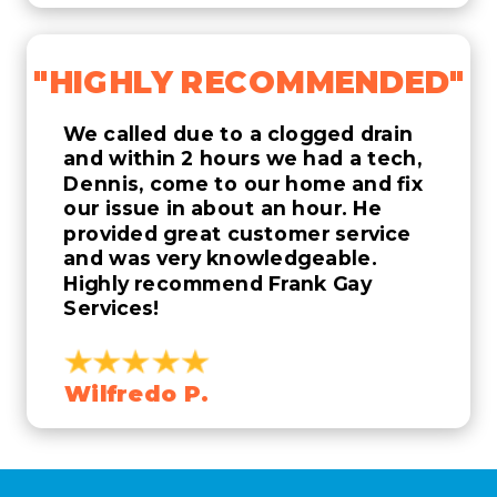
"HIGHLY RECOMMENDED"
We called due to a clogged drain
and within 2 hours we had a tech,
Dennis, come to our home and fix
our issue in about an hour. He
provided great customer service
and was very knowledgeable.
Highly recommend Frank Gay
Services!
Wilfredo P.