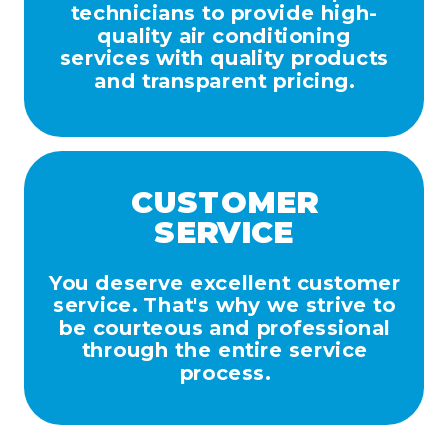
technicians to provide high-
quality air conditioning
services with quality products
and transparent pricing.
CUSTOMER
SERVICE
You deserve excellent customer
service. That's why we strive to
be courteous and professional
through the entire service
process.