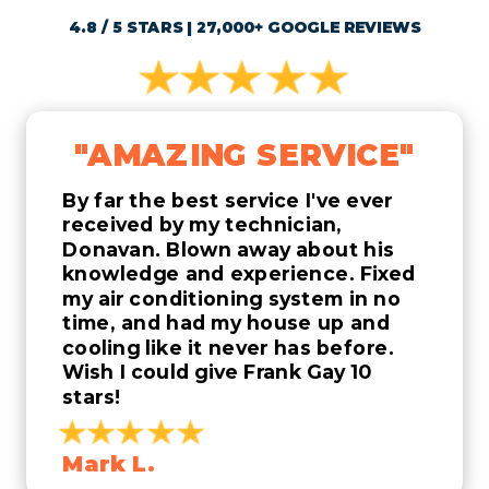
4.8 / 5 STARS | 27,000+ GOOGLE REVIEWS
"AMAZING SERVICE"
By far the best service I've ever
received by my technician,
Donavan. Blown away about his
knowledge and experience. Fixed
my air conditioning system in no
time, and had my house up and
cooling like it never has before.
Wish I could give Frank Gay 10
stars!
Mark L.