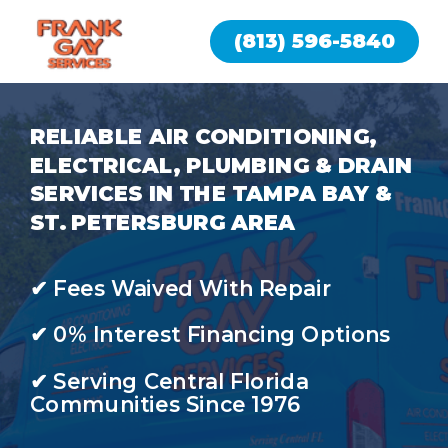
(813) 596-5840
RELIABLE AIR CONDITIONING,
ELECTRICAL, PLUMBING & DRAIN
SERVICES IN THE TAMPA BAY &
ST. PETERSBURG AREA
✔ Fees Waived With Repair
✔ 0% Interest Financing Options
✔ Serving Central Florida
Communities Since 1976